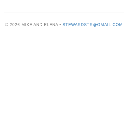
© 2026 MIKE AND ELENA •
STEWARDSTR@GMAIL.COM